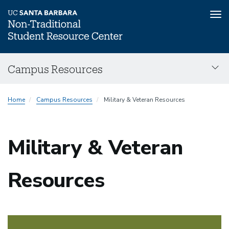
Tog
nav
Skip
Campus Resources
to
main
Main
content
Home
Campus Resources
Military & Veteran Resources
navigation
Military & Veteran
Resources