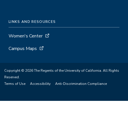
LINKS AND RESOURCES
Women's Center
Campus Maps
Copyright © 2026 The Regents of the University of California. All Rights
Reserved.
Terms of Use
Accessibility
Anti-Discrimination Compliance