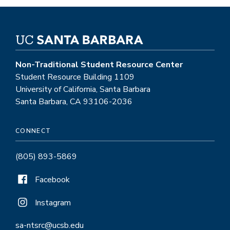
Non-Traditional Student Resource Center
Student Resource Building 1109
University of California, Santa Barbara
Santa Barbara, CA 93106-2036
CONNECT
(805) 893-5869
Facebook
Instagram
sa-ntsrc@ucsb.edu