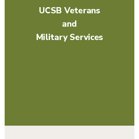
UCSB Veterans
and
Military Services