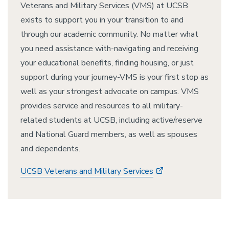
Veterans and Military Services (VMS) at UCSB
exists to support you in your transition to and
through our academic community. No matter what
you need assistance with-navigating and receiving
your educational benefits, finding housing, or just
support during your journey-VMS is your first stop as
well as your strongest advocate on campus. VMS
provides service and resources to all military-
related students at UCSB, including active/reserve
and National Guard members, as well as spouses
and dependents.
UCSB Veterans and Military Services