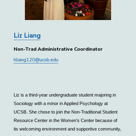
Liz Liang
Non-Trad Administrative Coordinator
hliang120@ucsb.edu
Liz is a third-year undergraduate student majoring in 
Sociology with a minor in Applied Psychology at 
UCSB. She chose to join the Non-Traditional Student 
Resource Center in the Women’s Center because of 
its welcoming environment and supportive community, 