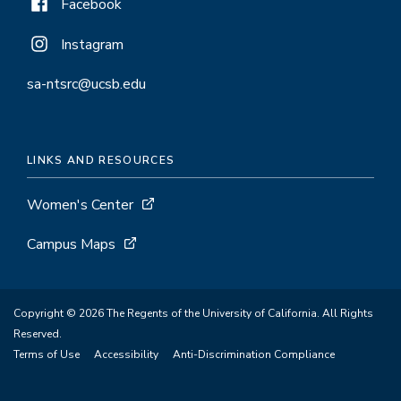
Facebook
Instagram
sa-ntsrc@ucsb.edu
LINKS AND RESOURCES
Women's Center
Campus Maps
Copyright © 2026 The Regents of the University of California. All Rights
Reserved.
Terms of Use
Accessibility
Anti-Discrimination Compliance