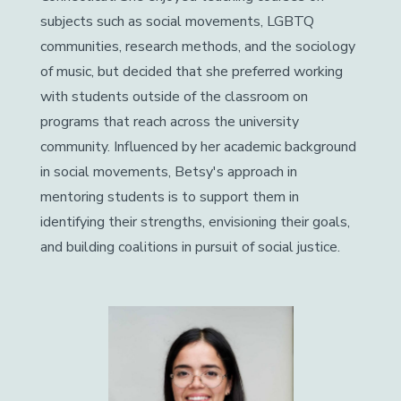
subjects such as social movements, LGBTQ
communities, research methods, and the sociology
of music, but decided that she preferred working
with students outside of the classroom on
programs that reach across the university
community. Influenced by her academic background
in social movements, Betsy's approach in
mentoring students is to support them in
identifying their strengths, envisioning their goals,
and building coalitions in pursuit of social justice.