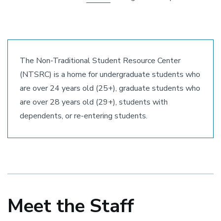
The Non-Traditional Student Resource Center
(NTSRC) is a home for undergraduate students who
are over 24 years old (25+), graduate students who
are over 28 years old (29+), students with
dependents, or re-entering students.
Meet the Staff