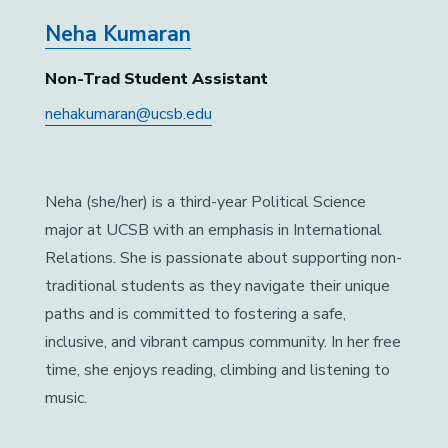
Neha Kumaran
Non-Trad Student Assistant
nehakumaran@ucsb.edu
Neha (she/her) is a third-year Political Science
major at UCSB with an emphasis in International
Relations. She is passionate about supporting non-
traditional students as they navigate their unique
paths and is committed to fostering a safe,
inclusive, and vibrant campus community. In her free
time, she enjoys reading, climbing and listening to
music.