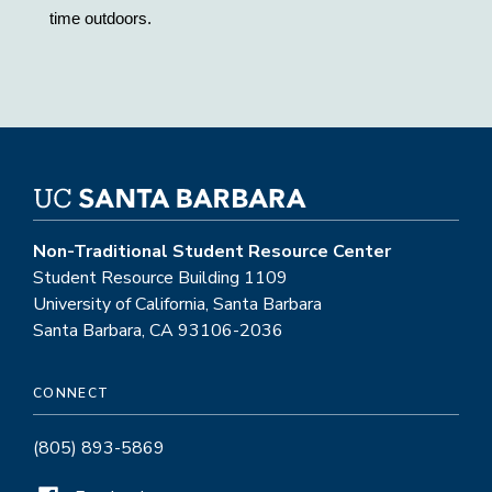
time outdoors. 
Non-Traditional Student Resource Center
Student Resource Building 1109
University of California, Santa Barbara
Santa Barbara, CA 93106-2036
CONNECT
(805) 893-5869