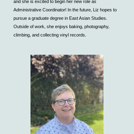
and she is excited to begin her new role as 
Administrative Coordinator! In the future, Liz hopes to 
pursue a graduate degree in East Asian Studies. 
Outside of work, she enjoys baking, photography, 
climbing, and collecting vinyl records.