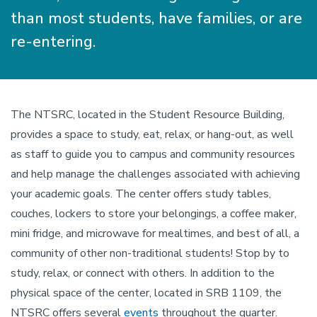
than most students, have families, or are
re-entering.
The NTSRC, located in the Student Resource Building,
provides a space to study, eat, relax, or hang-out, as well
as staff to guide you to campus and community resources
and help manage the challenges associated with achieving
your academic goals. The center offers study tables,
couches, lockers to store your belongings, a coffee maker,
mini fridge, and microwave for mealtimes, and best of all, a
community of other non-traditional students! Stop by to
study, relax, or connect with others. In addition to the
physical space of the center, located in SRB 1109, the
NTSRC offers several
events
throughout the quarter.