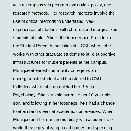
with an emphasis in program evaluation, policy, and 
research methods. Her research interests involve the 
use of critical methods to understand lived-
experiences of students with children and marginalized 
students of color. She is the founder and President of 
the Student Parent Association at UCSB where she 
works with other graduate students to build supportive 
infrastructures for student parents at her campus. 
Monique attended community college as an 
undergraduate student and transferred to CSU 
Fullerton, where she completed her B.A. in 
Psychology. She is a solo parent to her 10-year-old 
son, and following in her footsteps, he’s had a chance 
to attend and speak at academic conferences. When 
Monique and her son are not busy with academics or 
work, they enjoy playing board games and spending 