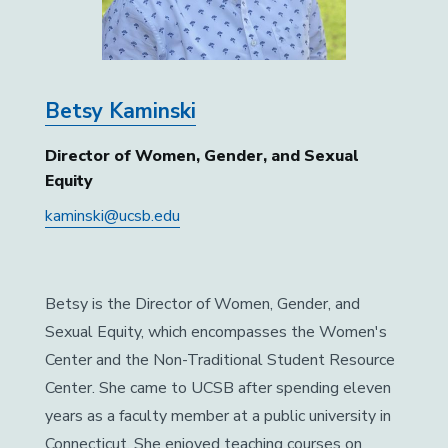
Betsy Kaminski
Director of Women, Gender, and Sexual
Equity
kaminski@ucsb.edu
Betsy is the Director of Women, Gender, and
Sexual Equity, which encompasses the Women's
Center and the Non-Traditional Student Resource
Center. She came to UCSB after spending eleven
years as a faculty member at a public university in
Connecticut. She enjoyed teaching courses on