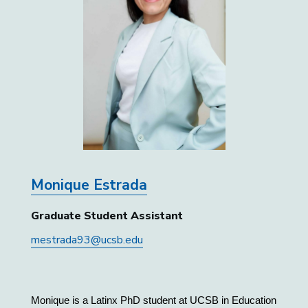
Monique Estrada
Graduate Student Assistant
mestrada93@ucsb.edu
Monique is a Latinx PhD student at UCSB in Education 