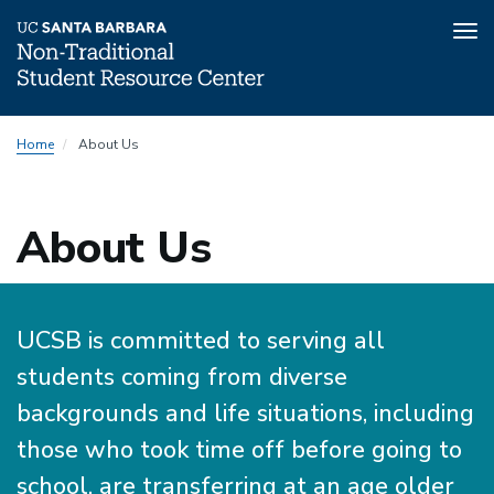
Tog
nav
Skip
Home
About Us
to
main
content
About Us
UCSB is committed to serving all
students coming from diverse
backgrounds and life situations, including
those who took time off before going to
school, are transferring at an age older